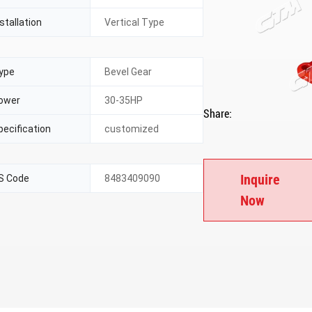
stallation
Vertical Type
ype
Bevel Gear
ower
30-35HP
Share:
pecification
customized
Inquire
S Code
8483409090
Now