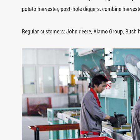
potato harvester, post-hole diggers, combine harveste
Regular customers: John deere, Alamo Group, Bush 