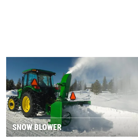
SNOW BLOWER