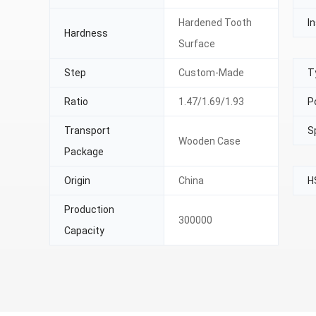
Hardened Tooth
In
Hardness
Surface
Step
Custom-Made
T
Ratio
1.47/1.69/1.93
P
Transport
S
Wooden Case
Package
Origin
China
H
Production
300000
Capacity