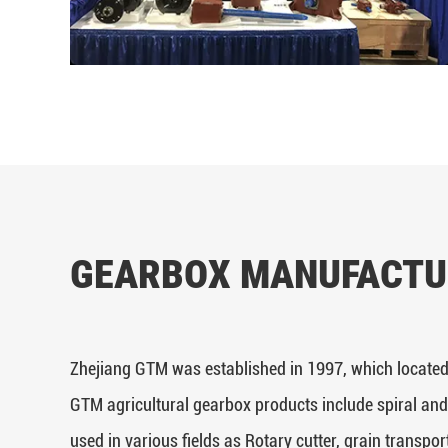
GEARBOX MANUFACTU
Zhejiang GTM was established in 1997, which located
GTM agricultural gearbox products include spiral and
used in various fields as Rotary cutter, grain transpor