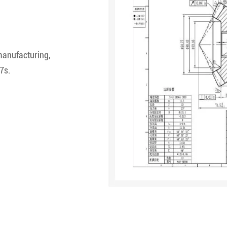
manufacturing,
7s.