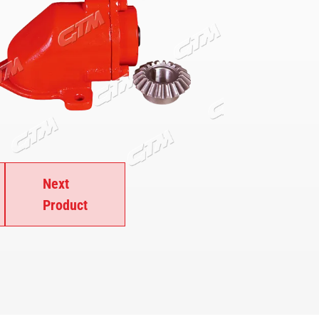
Next
Product