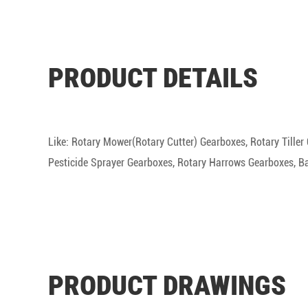
PRODUCT DETAILS
Like: Rotary Mower(Rotary Cutter) Gearboxes, Rotary Tille
Pesticide Sprayer Gearboxes, Rotary Harrows Gearboxes, Bal
PRODUCT DRAWINGS