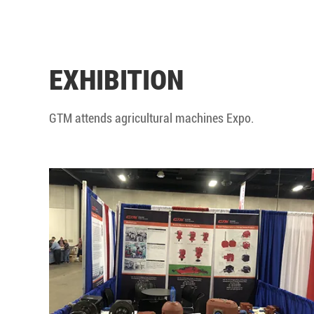
EXHIBITION
GTM attends agricultural machines Expo.