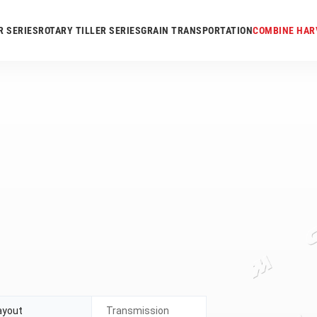
R SERIES
ROTARY TILLER SERIES
GRAIN TRANSPORTATION
COMBINE HAR
ayout
Transmission