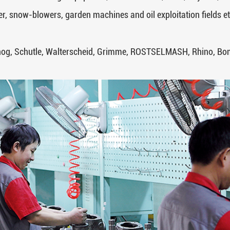
r, snow-blowers, garden machines and oil exploitation fields et
hog, Schutle, Walterscheid, Grimme, ROSTSELMASH, Rhino, Bomf