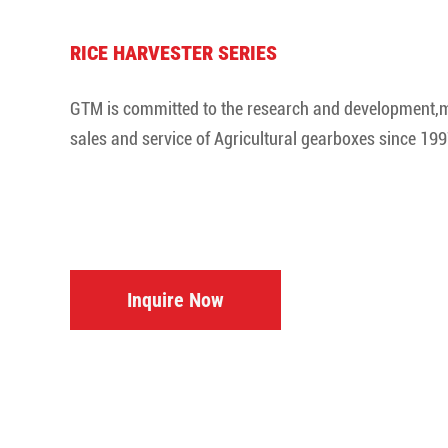
RICE HARVESTER SERIES
GTM is committed to the research and development,
sales and service of Agricultural gearboxes since 199
Inquire Now