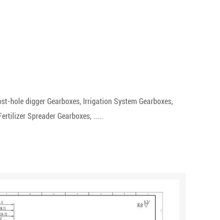
st-hole digger Gearboxes, Irrigation System Gearboxes,
tilizer Spreader Gearboxes, .....