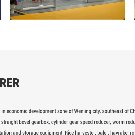
RER
 in economic development zone of Wenling city, southeast of Ch
 straight bevel gearbox, cylinder gear speed reducer, worm redu
tation and storage equipment, Rice harvester, baler, hayrake, rotar