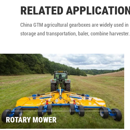
RELATED APPLICATIO
China GTM agricultural gearboxes are widely used in 
storage and transportation, baler, combine harvester..
ROTARY MOWER