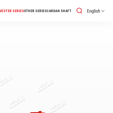
English
VESTER SERIES
OTHER SERIES
CARDAN SHAFT