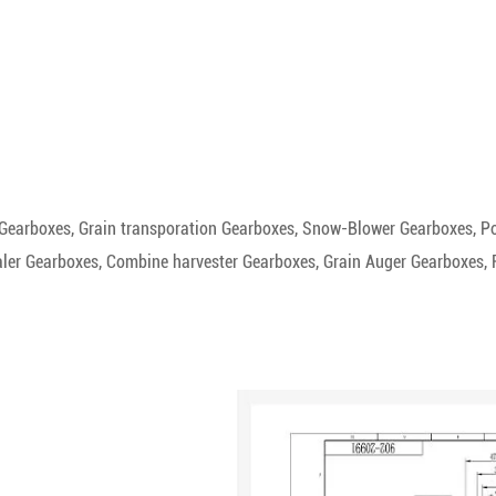
r Gearboxes, Grain transporation Gearboxes, Snow-Blower Gearboxes, Po
er Gearboxes, Combine harvester Gearboxes, Grain Auger Gearboxes, Fer