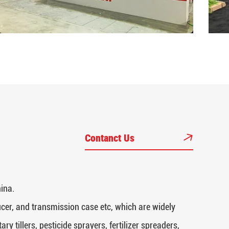
Contanct Us
ina.
cer, and transmission case etc, which are widely
y tillers, pesticide sprayers, fertilizer spreaders,