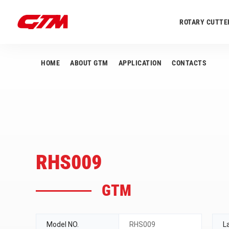
ROTARY CUTTE
HOME
ABOUT GTM
APPLICATION
CONTACTS
RHS009
GTM
Model NO.
RHS009
L