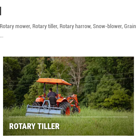
N
Rotary mower, Rotary tiller, Rotary harrow, Snow-blower, Grain
..
ROTARY TILLER