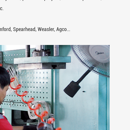
c.
ord, Spearhead, Weasler, Agco...