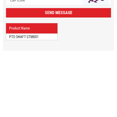
Product Name
PTO SHAFT GTM001