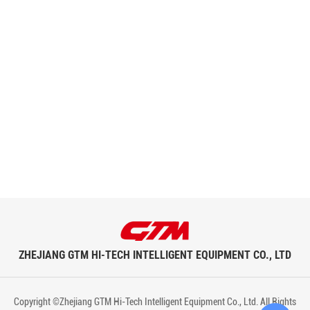
ZHEJIANG GTM HI-TECH INTELLIGENT EQUIPMENT CO., LTD
Copyright ©Zhejiang GTM Hi-Tech Intelligent Equipment Co., Ltd. All Rights