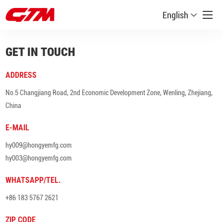
English
GET IN TOUCH
ADDRESS
No.5 Changjiang Road, 2nd Economic Development Zone, Wenling, Zhejiang,
China
E-MAIL
hy009@hongyemfg.com
hy003@hongyemfg.com
WHATSAPP/TEL.
+86 183 5767 2621
ZIP CODE