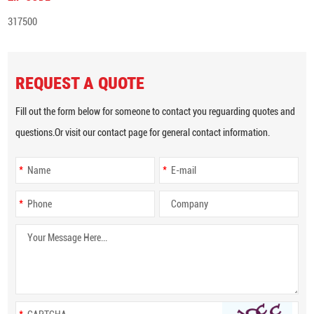
317500
REQUEST A QUOTE
Fill out the form below for someone to contact you reguarding quotes and
questions.Or visit our contact page for general contact information.