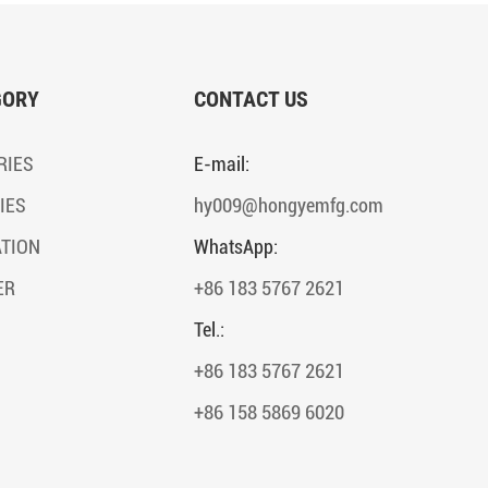
GORY
CONTACT US
RIES
E-mail:
IES
hy009@hongyemfg.com
ATION
WhatsApp:
ER
+86 183 5767 2621
Tel.:
+86 183 5767 2621
+86 158 5869 6020