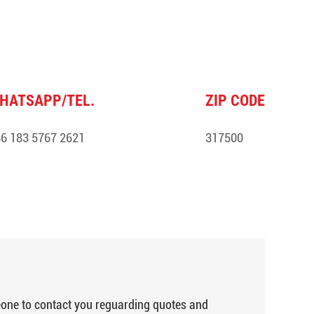
HATSAPP/TEL.
ZIP CODE
6 183 5767 2621
317500
meone to contact you reguarding quotes and