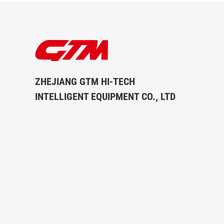
ZHEJIANG GTM HI-TECH
INTELLIGENT EQUIPMENT CO., LTD