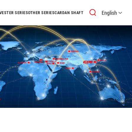
English
VESTER SERIES
OTHER SERIES
CARDAN SHAFT