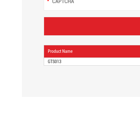
Product Name
GTS013