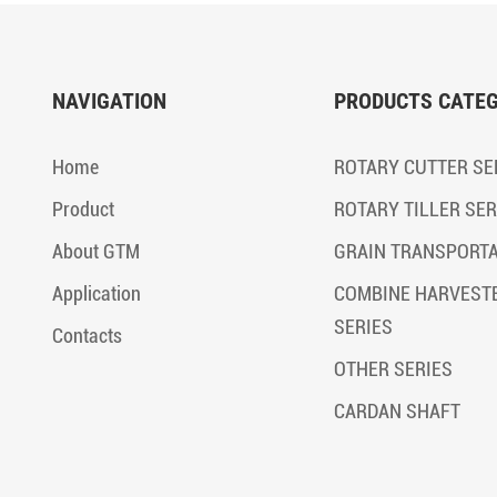
NAVIGATION
PRODUCTS CATE
Home
ROTARY CUTTER SE
Product
ROTARY TILLER SER
About GTM
GRAIN TRANSPORT
Application
COMBINE HARVEST
SERIES
Contacts
OTHER SERIES
CARDAN SHAFT