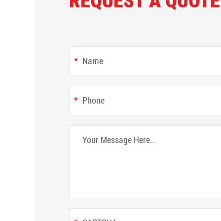
REQUEST A QUOTE