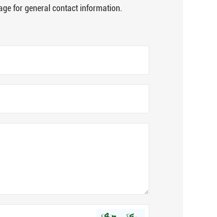
age for general contact information.