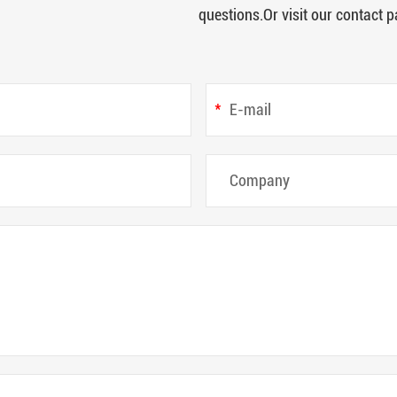
questions.Or visit our contact p