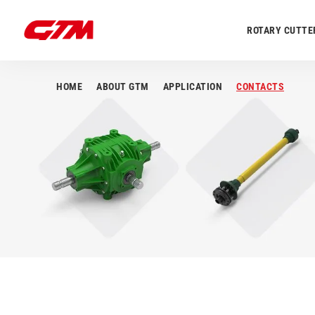
ROTARY CUTTE
HOME
ABOUT GTM
APPLICATION
CONTACTS