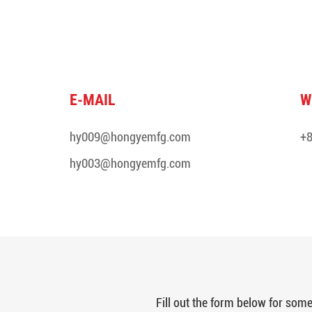
E-MAIL
W
hy009@hongyemfg.com
+8
hy003@hongyemfg.com
Fill out the form below for so