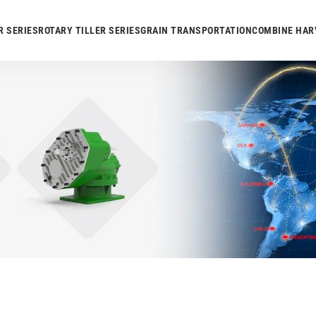
R SERIES
ROTARY TILLER SERIES
GRAIN TRANSPORTATION
COMBINE HAR