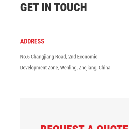
GET IN TOUCH
ADDRESS
No.5 Changjiang Road, 2nd Economic
Development Zone, Wenling, Zhejiang, China