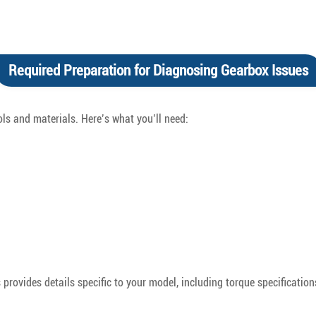
Required Preparation for Diagnosing Gearbox Issues
ols and materials. Here’s what you’ll need:
rovides details specific to your model, including torque specifications