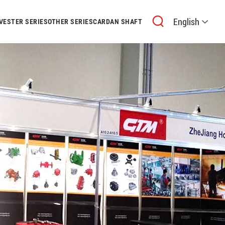
English
VESTER SERIES
OTHER SERIES
CARDAN SHAFT