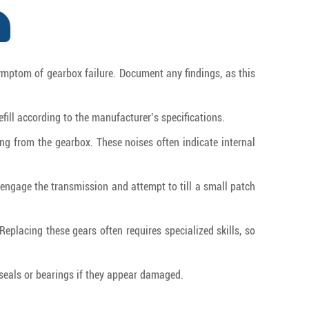
symptom of gearbox failure. Document any findings, as this
refill according to the manufacturer’s specifications.
ing from the gearbox. These noises often indicate internal
s, engage the transmission and attempt to till a small patch
Replacing these gears often requires specialized skills, so
 seals or bearings if they appear damaged.