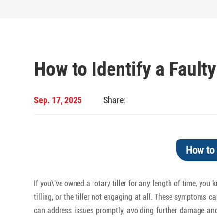
How to Identify a Faulty
Sep. 17, 2025
Share:
How to 
If you\'ve owned a rotary tiller for any length of time, you
tilling, or the tiller not engaging at all. These symptoms c
can address issues promptly, avoiding further damage and e