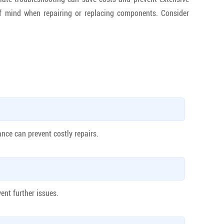
f mind when repairing or replacing components. Consider
ance can prevent costly repairs.
ent further issues.