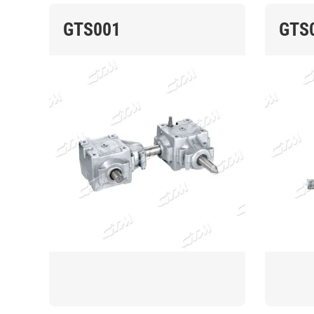
GTS001
GTS