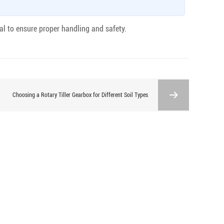
al to ensure proper handling and safety.
Choosing a Rotary Tiller Gearbox for Different Soil Types