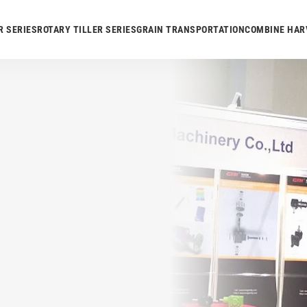
R SERIES
ROTARY TILLER SERIES
GRAIN TRANSPORTATION
COMBINE HAR