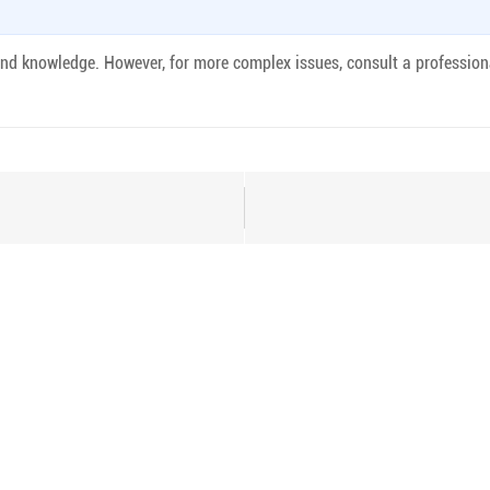
 and knowledge. However, for more complex issues, consult a profession