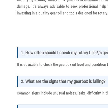
damage. It’s always advisable to seek professional help
investing in a quality gear oil and tools designed for rotar
1. How often should I check my rotary tiller\'s g
It is advisable to check the gearbox oil level and condition
2. What are the signs that my gearbox is failing?
Common signs include unusual noises, leaks, difficulty in ti