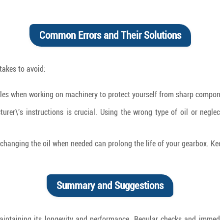
Common Errors and Their Solutions
akes to avoid:
es when working on machinery to protect yourself from sharp compone
rer\'s instructions is crucial. Using the wrong type of oil or negle
changing the oil when needed can prolong the life of your gearbox. Kee
Summary and Suggestions
or maintaining its longevity and performance. Regular checks and imme