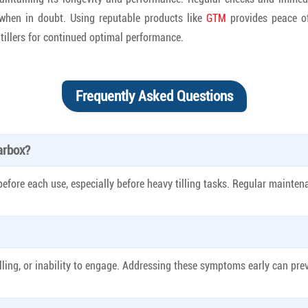
 when in doubt. Using reputable products like
GTM
provides peace o
y tillers for continued optimal performance.
Frequently Asked Questions
earbox?
 before each use, especially before heavy tilling tasks. Regular mainten
lling, or inability to engage. Addressing these symptoms early can prev