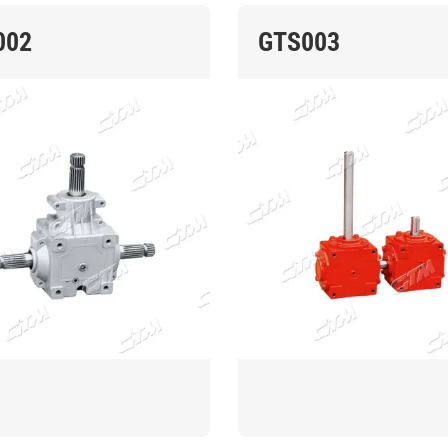
002
GTS003