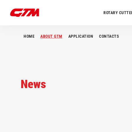
ROTARY CUTTE
HOME
ABOUT GTM
APPLICATION
CONTACTS
News