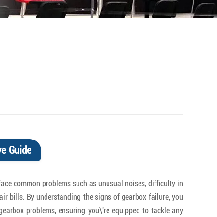
ve Guide
rs face common problems such as unusual noises, difficulty in
air bills. By understanding the signs of gearbox failure, you
y gearbox problems, ensuring you\'re equipped to tackle any