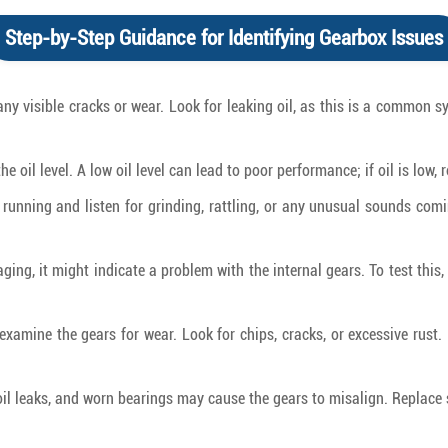
Step-by-Step Guidance for Identifying Gearbox Issues
any visible cracks or wear. Look for leaking oil, as this is a common 
e oil level. A low oil level can lead to poor performance; if oil is low, 
s running and listen for grinding, rattling, or any unusual sounds com
gaging, it might indicate a problem with the internal gears. To test thi
xamine the gears for wear. Look for chips, cracks, or excessive rust. 
oil leaks, and worn bearings may cause the gears to misalign. Replace