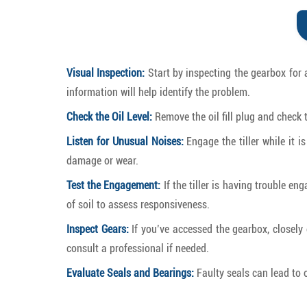
Visual Inspection:
Start by inspecting the gearbox for 
information will help identify the problem.
Check the Oil Level:
Remove the oil fill plug and check th
Listen for Unusual Noises:
Engage the tiller while it i
damage or wear.
Test the Engagement:
If the tiller is having trouble en
of soil to assess responsiveness.
Inspect Gears:
If you’ve accessed the gearbox, closely e
consult a professional if needed.
Evaluate Seals and Bearings:
Faulty seals can lead to 