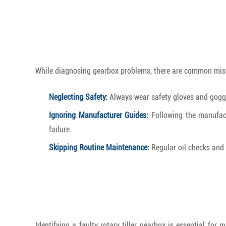
While diagnosing gearbox problems, there are common mist
Neglecting Safety:
Always wear safety gloves and goggl
Ignoring Manufacturer Guides:
Following the manufactu
failure.
Skipping Routine Maintenance:
Regular oil checks and 
Identifying a faulty rotary tiller gearbox is essential f