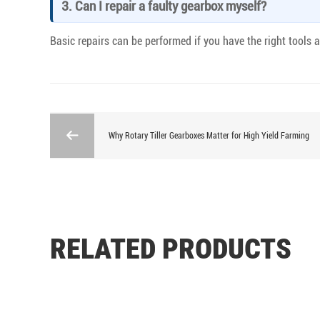
3. Can I repair a faulty gearbox myself?
Basic repairs can be performed if you have the right tools
Why Rotary Tiller Gearboxes Matter for High Yield Farming
RELATED PRODUCTS