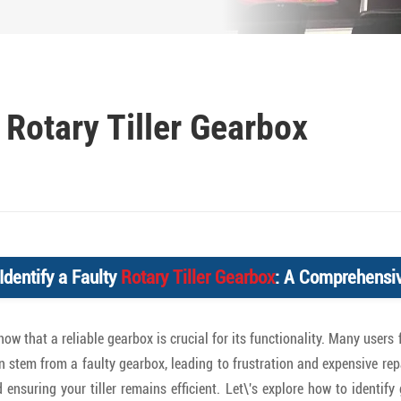
 Rotary Tiller Gearbox
Identify a Faulty
Rotary Tiller Gearbox
: A Comprehensi
 know that a reliable gearbox is crucial for its functionality. Many use
an stem from a faulty gearbox, leading to frustration and expensive rep
nsuring your tiller remains efficient. Let\'s explore how to identif