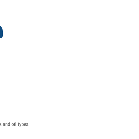
 and oil types.