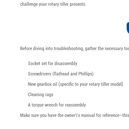
challenge your rotary tiller presents.
Before diving into troubleshooting, gather the necessary to
Socket set for disassembly
Screwdrivers (flathead and Phillips)
New gearbox oil (specific to your rotary tiller model)
Cleaning rags
A torque wrench for reassembly
Make sure you have the owner\'s manual for reference—this p