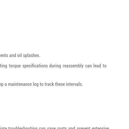
nts and oil splashes.
cting torque specifications during reassembly can lead to
p a maintenance log to track these intervals.
diate troubleshooting can save costs and prevent extensive