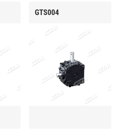
GTS004