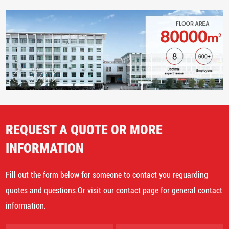
REQUEST A QUOTE OR MORE
INFORMATION
Fill out the form below for someone to contact you reguarding
quotes and questions.Or visit our contact page for general contact
information.