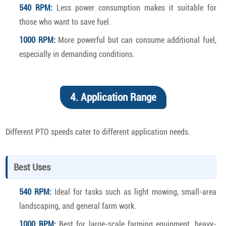
540 RPM:
Less power consumption makes it suitable for
those who want to save fuel.
1000 RPM:
More powerful but can consume additional fuel,
especially in demanding conditions.
4. Application Range
Different PTO speeds cater to different application needs.
Best Uses
540 RPM:
Ideal for tasks such as light mowing, small-area
landscaping, and general farm work.
1000 RPM:
Best for large-scale farming equipment, heavy-