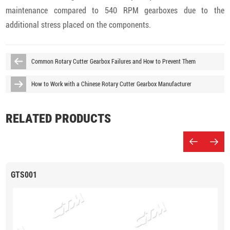
maintenance compared to 540 RPM gearboxes due to the
additional stress placed on the components.
Common Rotary Cutter Gearbox Failures and How to Prevent Them
How to Work with a Chinese Rotary Cutter Gearbox Manufacturer
RELATED PRODUCTS
GTS001