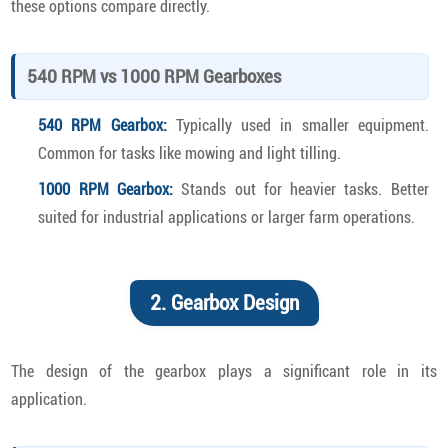
these options compare directly.
540 RPM vs 1000 RPM Gearboxes
540 RPM Gearbox:
Typically used in smaller equipment.
Common for tasks like mowing and light tilling.
1000 RPM Gearbox:
Stands out for heavier tasks. Better
suited for industrial applications or larger farm operations.
2. Gearbox Design
The design of the gearbox plays a significant role in its
application.