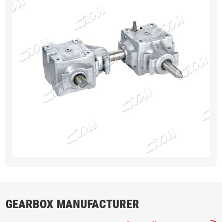
GEARBOX MANUFACTURER