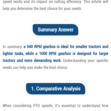
speed works and its impact on cutting efficiency. This article will
help you determine the best choice for your needs.
Summary Answer
In summary,
a 540 RPM gearbox is ideal for smaller tractors and
lighter tasks, while a 1000 RPM gearbox is designed for larger
tractors and more demanding work.
Understanding your specific
needs can help you make the best choice.
1. Comparative Analysis
When considering PTO speeds, it’s essential to understand how