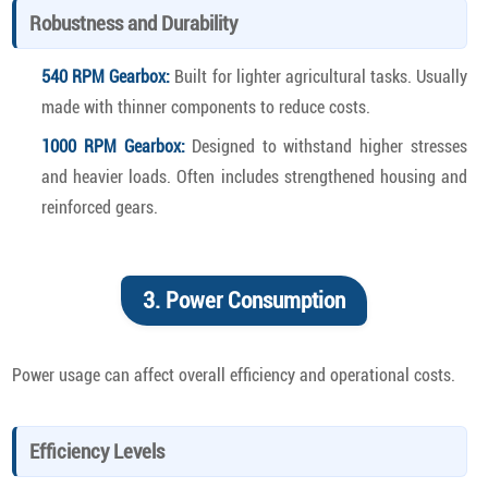
Robustness and Durability
540 RPM Gearbox:
Built for lighter agricultural tasks. Usually
made with thinner components to reduce costs.
1000 RPM Gearbox:
Designed to withstand higher stresses
and heavier loads. Often includes strengthened housing and
reinforced gears.
3. Power Consumption
Power usage can affect overall efficiency and operational costs.
Efficiency Levels