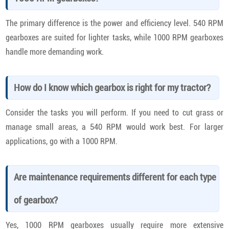
The primary difference is the power and efficiency level. 540 RPM
gearboxes are suited for lighter tasks, while 1000 RPM gearboxes
handle more demanding work.
How do I know which gearbox is right for my tractor?
Consider the tasks you will perform. If you need to cut grass or
manage small areas, a 540 RPM would work best. For larger
applications, go with a 1000 RPM.
Are maintenance requirements different for each type
of gearbox?
Yes, 1000 RPM gearboxes usually require more extensive