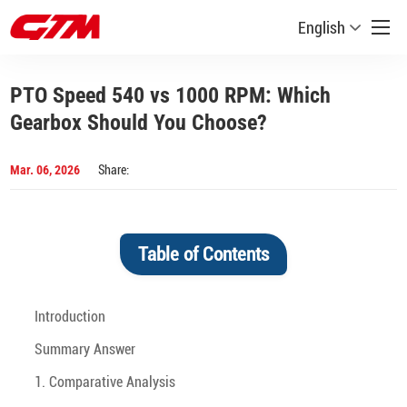
English
PTO Speed 540 vs 1000 RPM: Which
Gearbox Should You Choose?
Mar. 06, 2026
Share:
Table of Contents
Introduction
Summary Answer
1. Comparative Analysis