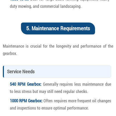
duty mowing, and commercial landscaping.
5. Maintenance Requirements
Maintenance is crucial for the longevity and performance of the
gearbox.
Service Needs
540 RPM Gearbox:
Generally requires less maintenance due
to less stress but may still need regular checks.
1000 RPM Gearbox:
Often requires more frequent oil changes
and inspections to ensure optimal performance.