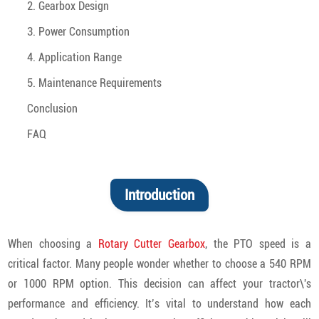
2. Gearbox Design
3. Power Consumption
4. Application Range
5. Maintenance Requirements
Conclusion
FAQ
Introduction
When choosing a
Rotary Cutter Gearbox
, the PTO speed is a
critical factor. Many people wonder whether to choose a 540 RPM
or 1000 RPM option. This decision can affect your tractor\'s
performance and efficiency. It’s vital to understand how each