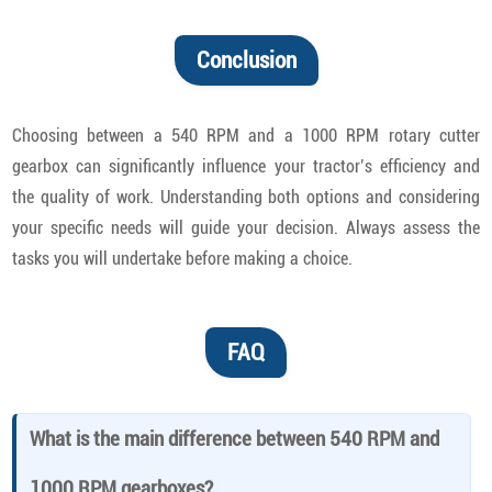
Conclusion
Choosing between a 540 RPM and a 1000 RPM rotary cutter
gearbox can significantly influence your tractor’s efficiency and
the quality of work. Understanding both options and considering
your specific needs will guide your decision. Always assess the
tasks you will undertake before making a choice.
FAQ
What is the main difference between 540 RPM and
1000 RPM gearboxes?