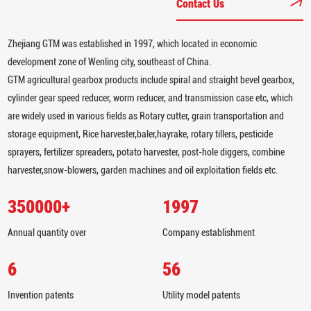
Contact Us
Zhejiang GTM was established in 1997, which located in economic
development zone of Wenling city, southeast of China.
GTM agricultural gearbox products include spiral and straight bevel gearbox,
cylinder gear speed reducer, worm reducer, and transmission case etc, which
are widely used in various fields as Rotary cutter, grain transportation and
storage equipment, Rice harvester,baler,hayrake, rotary tillers, pesticide
sprayers, fertilizer spreaders, potato harvester, post-hole diggers, combine
harvester,snow-blowers, garden machines and oil exploitation fields etc.
350000
+
1997
Annual quantity over
Company establishment
6
56
Invention patents
Utility model patents