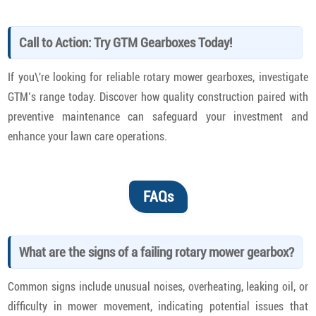
Call to Action: Try GTM Gearboxes Today!
If you\'re looking for reliable rotary mower gearboxes, investigate
GTM’s range today. Discover how quality construction paired with
preventive maintenance can safeguard your investment and
enhance your lawn care operations.
FAQs
What are the signs of a failing rotary mower gearbox?
Common signs include unusual noises, overheating, leaking oil, or
difficulty in mower movement, indicating potential issues that