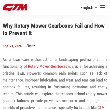
English
Why Rotary Mower Gearboxes Fail and How
to Prevent It
Sep. 24, 2025
Share:
As a lawn care enthusiast or a landscaping professional, the
functionality of
Rotary Mower Gearboxes
is crucial for achieving a
pristine lawn. However, common pain points such as lack of
maintenance, improper lubrication, and wear and tear can lead to
gearbox failures, resulting in frustrating downtime and costly
repairs. This article will explore the reasons behind rotary mower
gearbox failures, provide preventive measures, and highlight the
benefits of proactive maintenance, especially for brands like
GTM
.