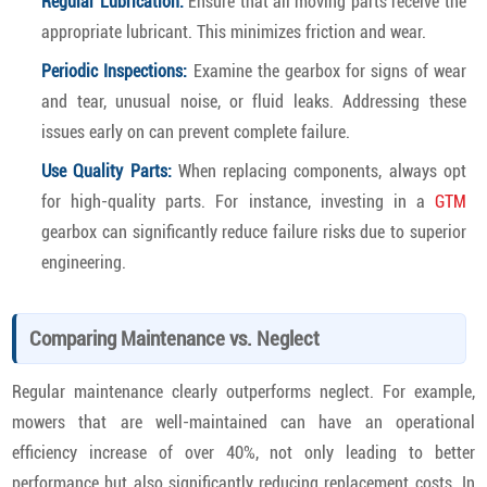
Regular Lubrication:
Ensure that all moving parts receive the
appropriate lubricant. This minimizes friction and wear.
Periodic Inspections:
Examine the gearbox for signs of wear
and tear, unusual noise, or fluid leaks. Addressing these
issues early on can prevent complete failure.
Use Quality Parts:
When replacing components, always opt
for high-quality parts. For instance, investing in a
GTM
gearbox can significantly reduce failure risks due to superior
engineering.
Comparing Maintenance vs. Neglect
Regular maintenance clearly outperforms neglect. For example,
mowers that are well-maintained can have an operational
efficiency increase of over 40%, not only leading to better
performance but also significantly reducing replacement costs. In