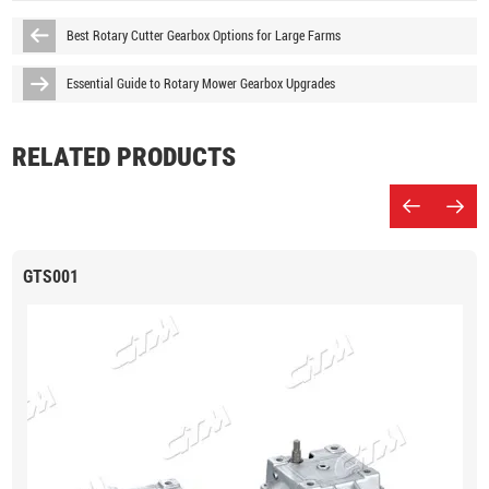
Best Rotary Cutter Gearbox Options for Large Farms
Essential Guide to Rotary Mower Gearbox Upgrades
RELATED PRODUCTS
GTS001