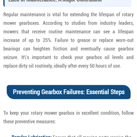
Regular maintenance is vital for extending the lifespan of rotary
mower gearboxes. According to studies from industry leaders,
mowers that receive routine maintenance can see a lifespan
increase of up to 25%. Failure to grease or replace worn-out
bearings can heighten friction and eventually cause gearbox
seizure. It\'s important to check your gearbox oil levels and
replace dirty oil routinely, ideally after every 50 hours of use.
Preventing Gearbox Failures: Essential Steps
To keep your rotary mower gearbox in excellent condition, follow
these preventive measures: