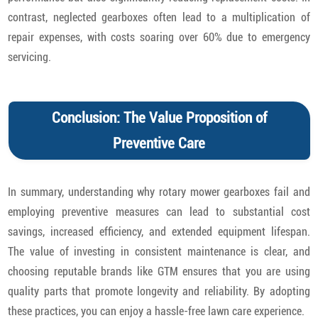
contrast, neglected gearboxes often lead to a multiplication of
repair expenses, with costs soaring over 60% due to emergency
servicing.
Conclusion: The Value Proposition of
Preventive Care
In summary, understanding why rotary mower gearboxes fail and
employing preventive measures can lead to substantial cost
savings, increased efficiency, and extended equipment lifespan.
The value of investing in consistent maintenance is clear, and
choosing reputable brands like GTM ensures that you are using
quality parts that promote longevity and reliability. By adopting
these practices, you can enjoy a hassle-free lawn care experience.