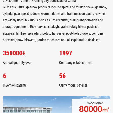
development zone of Wenling city, southeast of China.
GTM agricultural gearbox products include spiral and straight bevel gearbox,
cylinder gear speed reducer, worm reducer, and transmission case etc, which
are widely used in various fields as Rotary cutter, grain transportation and
storage equipment, Rice harvester,baler,hayrake, rotary tillers, pesticide
sprayers, fertilizer spreaders, potato harvester, post-hole diggers, combine
harvester,snow-blowers, garden machines and oil exploitation fields etc.
350000
+
1997
Annual quantity over
Company establishment
6
56
Invention patents
Utility model patents