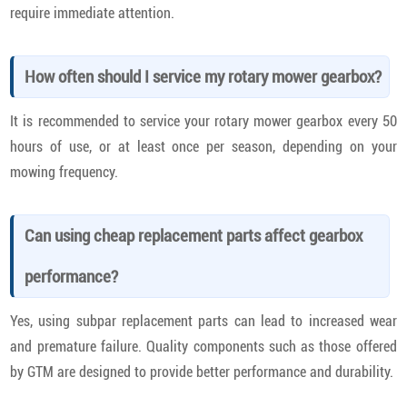
require immediate attention.
How often should I service my rotary mower gearbox?
It is recommended to service your rotary mower gearbox every 50
hours of use, or at least once per season, depending on your
mowing frequency.
Can using cheap replacement parts affect gearbox
performance?
Yes, using subpar replacement parts can lead to increased wear
and premature failure. Quality components such as those offered
by GTM are designed to provide better performance and durability.