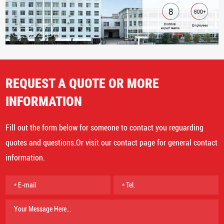
REQUEST A QUOTE OR MORE
INFORMATION
Fill out the form below for someone to contact you reguarding
quotes and questions.Or visit our contact page for general contact
information.