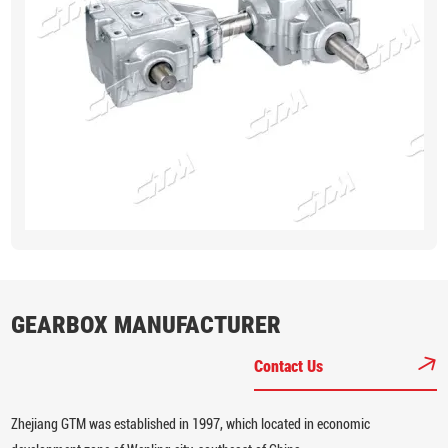
GEARBOX MANUFACTURER
Contact Us
Zhejiang GTM was established in 1997, which located in economic