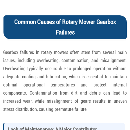
Common Causes of Rotary Mower Gearbox
Failures
Gearbox failures in rotary mowers often stem from several main
issues, including overheating, contamination, and misalignment.
Overheating typically occurs due to prolonged operation without
adequate cooling and lubrication, which is essential to maintain
optimal operational temperatures and protect internal
components. Contamination from dirt and debris can lead to
increased wear, while misalignment of gears results in uneven
stress distribution, causing premature failure.
Lack of Maintenance: A Major Contributor