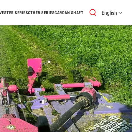
English
VESTER SERIES
OTHER SERIES
CARDAN SHAFT