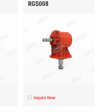
RGS008
Inquire Now