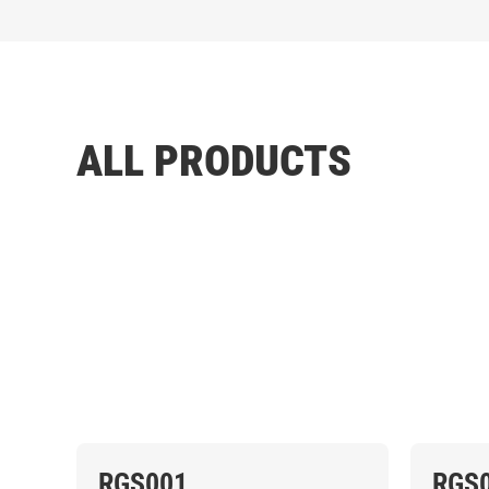
ALL PRODUCTS
RGS001
RGS