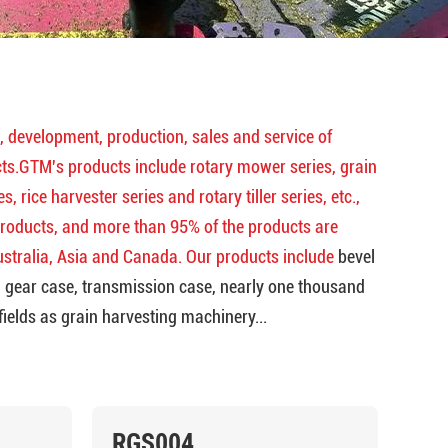
, development, production, sales and service of
s.GTM's products include rotary mower series, grain
, rice harvester series and rotary tiller series, etc.,
products, and more than 95% of the products are
ustralia, Asia and Canada. Our products include
bevel
m gear case, transmission case, nearly one thousand
fields as grain harvesting machinery...
RGS004