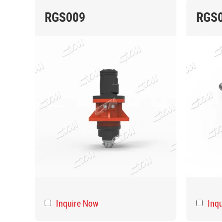
RGS009
RGS
Inquire Now
Inq