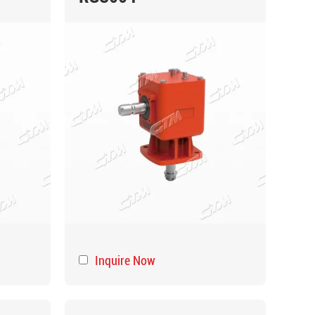
Inquire Now