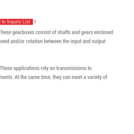
 These gearboxes consist of shafts and gears enclosed
 speed and/or rotation between the input and output
. These applications rely on transmissions to
ents. At the same time, they can meet a variety of