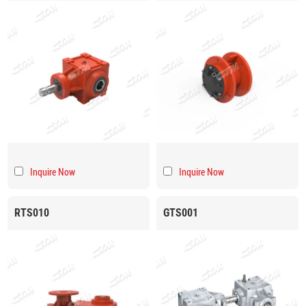
Inquire Now
Inquire Now
RTS010
GTS001