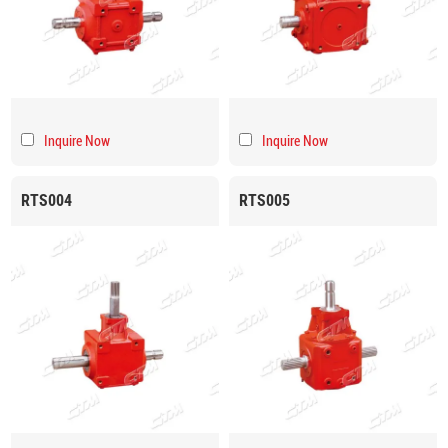
Inquire Now
Inquire Now
RTS004
RTS005