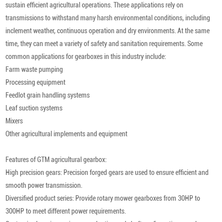
sustain efficient agricultural operations. These applications rely on
transmissions to withstand many harsh environmental conditions, including
inclement weather, continuous operation and dry environments. At the same
time, they can meet a variety of safety and sanitation requirements. Some
common applications for gearboxes in this industry include:
Farm waste pumping
Processing equipment
Feedlot grain handling systems
Leaf suction systems
Mixers
Other agricultural implements and equipment
Features of GTM agricultural gearbox:
High precision gears: Precision forged gears are used to ensure efficient and
smooth power transmission.
Diversified product series: Provide rotary mower gearboxes from 30HP to
300HP to meet different power requirements.