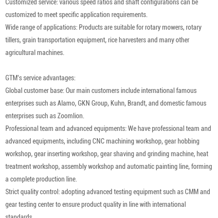
Customized service: various speed ratios and shaft configurations can be
customized to meet specific application requirements.
Wide range of applications: Products are suitable for rotary mowers, rotary
tillers, grain transportation equipment, rice harvesters and many other
agricultural machines.
GTM's service advantages:
Global customer base: Our main customers include international famous
enterprises such as Alamo, GKN Group, Kuhn, Brandt, and domestic famous
enterprises such as Zoomlion.
Professional team and advanced equipments: We have professional team and
advanced equipments, including CNC machining workshop, gear hobbing
workshop, gear inserting workshop, gear shaving and grinding machine, heat
treatment workshop, assembly workshop and automatic painting line, forming
a complete production line.
Strict quality control: adopting advanced testing equipment such as CMM and
gear testing center to ensure product quality in line with international
standards.