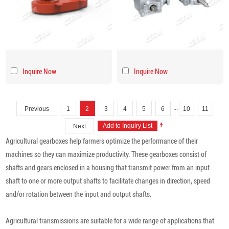
Inquire Now
Inquire Now
...
Previous
1
2
3
4
5
6
10
11
Next
Agricultural gearboxes help farmers optimize the performance of their
machines so they can maximize productivity. These gearboxes consist of
shafts and gears enclosed in a housing that transmit power from an input
shaft to one or more output shafts to facilitate changes in direction, speed
and/or rotation between the input and output shafts.
Agricultural transmissions are suitable for a wide range of applications that