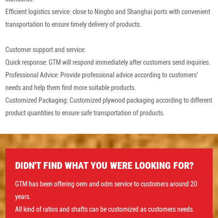
Efficient logistics service: close to Ningbo and Shanghai ports with convenient
transportation to ensure timely delivery of products.
Customer support and service:
Quick response: GTM will respond immediately after customers send inquiries.
Professional Advice: Provide professional advice according to customers'
needs and help them find more suitable products.
Customized Packaging: Customized plywood packaging according to different
product quantities to ensure safe transportation of products.
DIDN'T FIND WHAT YOU WERE LOOKING FOR?
GTM has been offering oem and odm service to customers around 20
years.
All kind of ratios and shafts can be customized as customers needs.