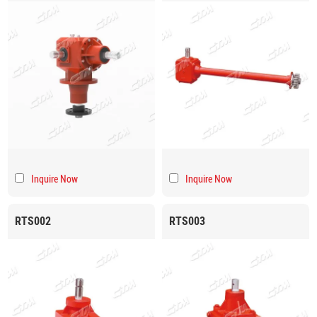
Inquire Now
Inquire Now
RTS002
RTS003