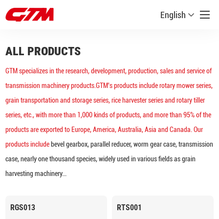
English
ALL PRODUCTS
GTM specializes in the research, development, production, sales and service of
transmission machinery products.GTM's products include rotary mower series,
grain transportation and storage series, rice harvester series and rotary tiller
series, etc., with more than 1,000 kinds of products, and more than 95% of the
products are exported to Europe, America, Australia, Asia and Canada. Our
products include
bevel gearbox, parallel reducer, worm gear case, transmission
case, nearly one thousand species, widely used in various fields as grain
harvesting machinery...
RGS013
RTS001