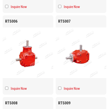
Inquire Now
Inquire Now
RTS006
RTS007
Inquire Now
Inquire Now
RTS008
RTS009