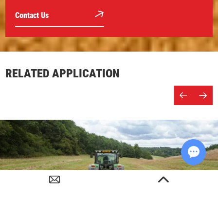
Contact Us
RELATED APPLICATION
Chat w