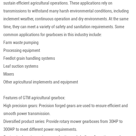
sustain efficient agricultural operations. These applications rely on
transmissions to withstand many harsh environmental conditions, including
inclement weather, continuous operation and dry environments. At the same
time, they can meet a variety of safety and sanitation requirements. Some
common applications for gearboxes in this industry include:
Farm waste pumping
Processing equipment
Feedlot grain handling systems
Leaf suction systems
Mixers
Other agricultural implements and equipment
Features of GTM agricultural gearbox:
High precision gears: Precision forged gears are used to ensure efficient and
smooth power transmission.
Diversified product series: Provide rotary mower gearboxes from 30HP to
300HP to meet different power requirements.