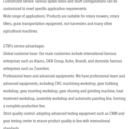
Customized service: various speed ratios and shaft configurations can be
customized to meet specific application requirements.
Wide range of applications: Products are suitable for rotary mowers, rotary
tillers, grain transportation equipment, rice harvesters and many other
agricultural machines.
GTM's service advantages:
Global customer base: Our main customers include international famous
enterprises such as Alamo, GKN Group, Kuhn, Brandt, and domestic famous
enterprises such as Zoomlion.
Professional team and advanced equipments: We have professional team and
advanced equipments, including CNC machining workshop, gear hobbing
workshop, gear inserting workshop, gear shaving and grinding machine, heat
treatment workshop, assembly workshop and automatic painting line, forming
a complete production line.
Strict quality control: adopting advanced testing equipment such as CMM and
gear testing center to ensure product quality in line with international
standards.