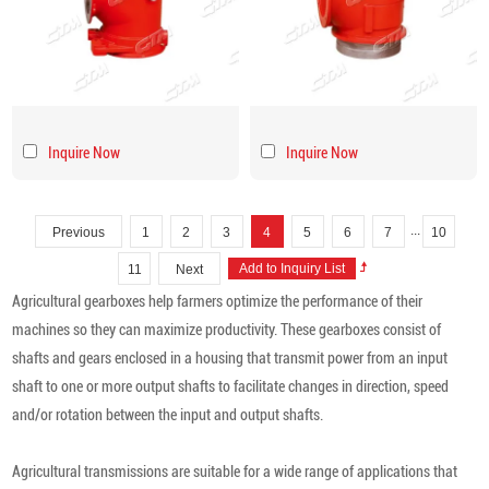
Inquire Now
Inquire Now
...
Previous
1
2
3
4
5
6
7
10
11
Next
Agricultural gearboxes help farmers optimize the performance of their
machines so they can maximize productivity. These gearboxes consist of
shafts and gears enclosed in a housing that transmit power from an input
shaft to one or more output shafts to facilitate changes in direction, speed
and/or rotation between the input and output shafts.
Agricultural transmissions are suitable for a wide range of applications that