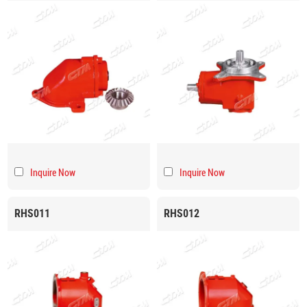
Inquire Now
Inquire Now
RHS011
RHS012