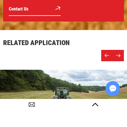
Contact Us
RELATED APPLICATION
Chat w