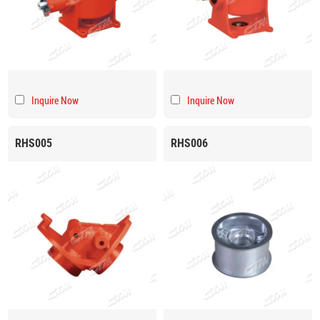
Inquire Now
Inquire Now
RHS005
RHS006