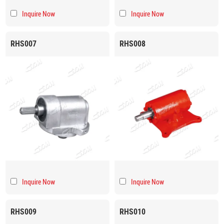
Inquire Now
Inquire Now
RHS007
RHS008
Inquire Now
Inquire Now
RHS009
RHS010