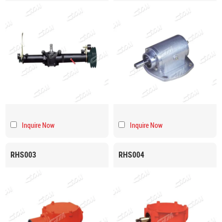
Inquire Now
Inquire Now
RHS003
RHS004