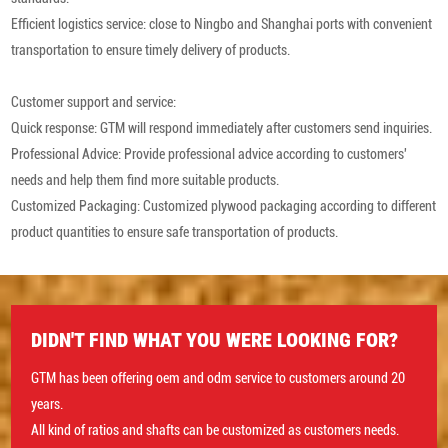
Efficient logistics service: close to Ningbo and Shanghai ports with convenient
transportation to ensure timely delivery of products.
Customer support and service:
Quick response: GTM will respond immediately after customers send inquiries.
Professional Advice: Provide professional advice according to customers'
needs and help them find more suitable products.
Customized Packaging: Customized plywood packaging according to different
product quantities to ensure safe transportation of products.
DIDN'T FIND WHAT YOU WERE LOOKING FOR?
GTM has been offering oem and odm service to customers around 20
years.
All kind of ratios and shafts can be customized as customers needs.