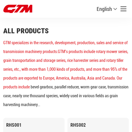
English
ALL PRODUCTS
GTM specializes in the research, development, production, sales and service of
transmission machinery products.GTM's products include rotary mower series,
grain transportation and storage series, rice harvester series and rotary tiller
series, etc., with more than 1,000 kinds of products, and more than 95% of the
products are exported to Europe, America, Australia, Asia and Canada. Our
products include
bevel gearbox, parallel reducer, worm gear case, transmission
case, nearly one thousand species, widely used in various fields as grain
harvesting machinery...
RHS001
RHS002