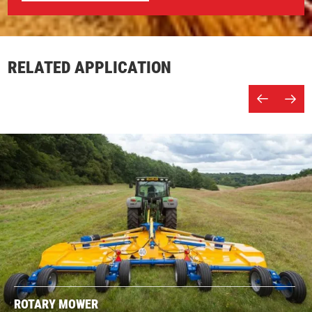
RELATED APPLICATION
ROTARY MOWER