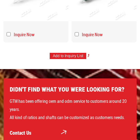
Inquire Now
Inquire Now
DIDN'T FIND WHAT YOU WERE LOOKING FOR?
GTM has been offering oem and odm service to customers around 20
years.
All kind of ratios and shafts can be customized as customers needs.
Contact Us