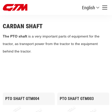
English
CARDAN SHAFT
The PTO shaft
is a very important parts of equipment for the
tractor, as transport power from the tractor to the equipment
behind the tractor.
PTO SHAFT GTM004
PTO SHAFT GTM003