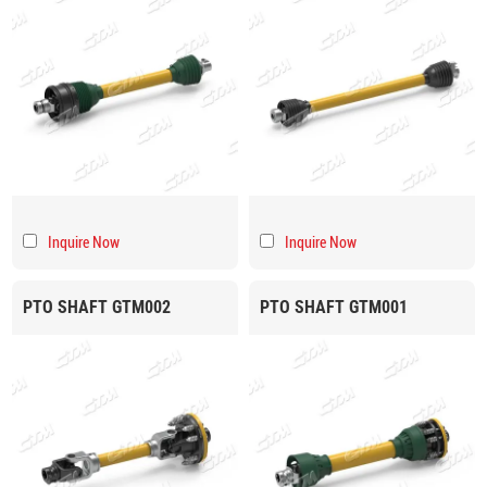
Inquire Now
Inquire Now
PTO SHAFT GTM002
PTO SHAFT GTM001